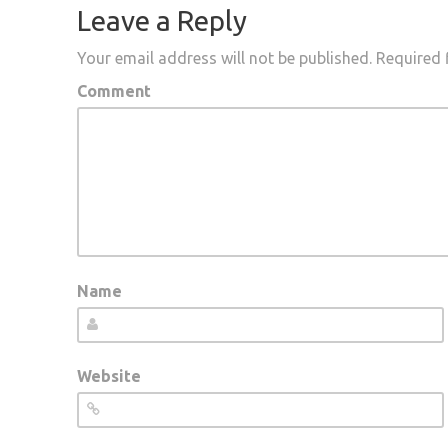
Leave a Reply
Your email address will not be published.
Required 
Comment
Name
Website