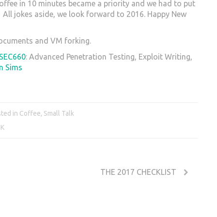
coffee in 10 minutes became a priority and we had to put
. All jokes aside, we look forward to 2016. Happy New
 documents and VM forking.
SEC660
: Advanced Penetration Testing, Exploit Writing,
n Sims
ted in
Coffee
,
Small Talk
2K
THE 2017 CHECKLIST