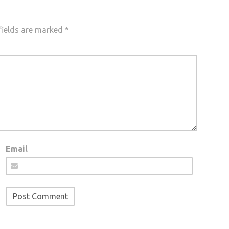
fields are marked
*
Email