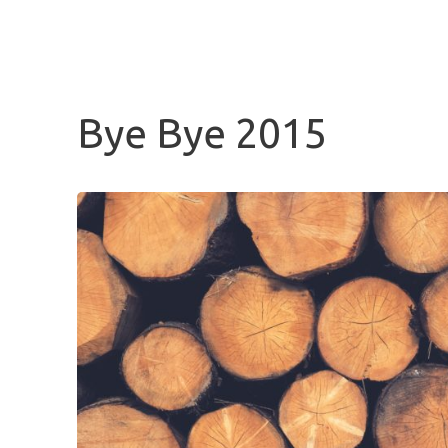
BLUENOTCH
Bye Bye 2015