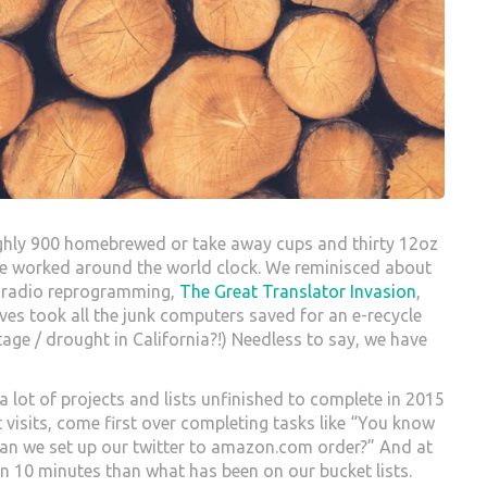
ughly 900 homebrewed or take away cups and thirty 12oz
we worked around the world clock. We reminisced about
K radio reprogramming,
The Great Translator Invasion
,
eves took all the junk computers saved for an e-recycle
rtage / drought in California?!) Needless to say, we have
e a lot of projects and lists unfinished to complete in 2015
ent visits, come first over completing tasks like “You know
“Can we set up our twitter to amazon.com order?” And at
in 10 minutes than what has been on our bucket lists.