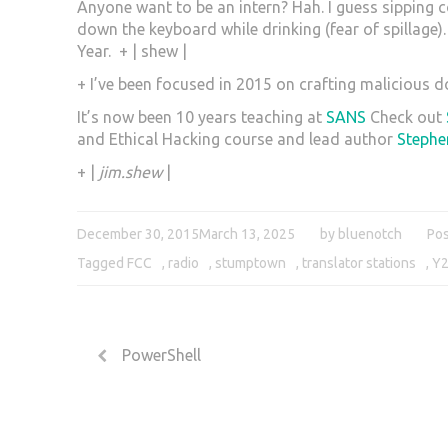
Anyone want to be an intern? Hah. I guess sipping 
down the keyboard while drinking (fear of spillage)
Year. + | shew |
+ I’ve been focused in 2015 on crafting malicious
It’s now been 10 years teaching at
SANS
Check out
and Ethical Hacking course and lead author
Stephe
+ |
jim.shew
|
December 30, 2015
March 13, 2025
by
bluenotch
Pos
Tagged
FCC
,
radio
,
stumptown
,
translator stations
,
Y
PowerShell