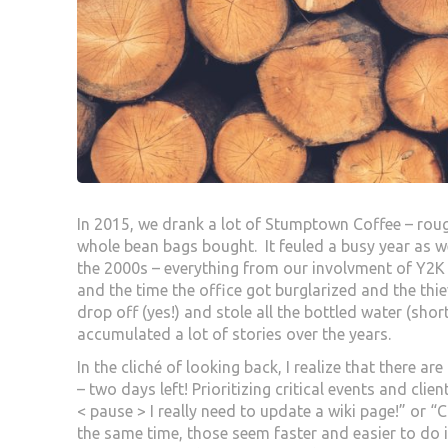
In 2015, we drank a lot of Stumptown Coffee – ro
whole bean bags bought. It feuled a busy year as 
the 2000s – everything from our involvment of Y2
and the time the office got burglarized and the thi
drop off (yes!) and stole all the bottled water (sho
accumulated a lot of stories over the years.
In the cliché of looking back, I realize that there ar
– two days left! Prioritizing critical events and cli
< pause > I really need to update a wiki page!” or 
the same time, those seem faster and easier to do 