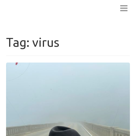
BLUENOTCH
Tag:
virus