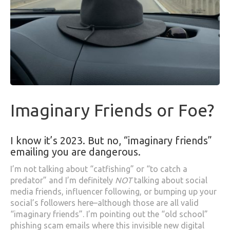
Imaginary Friends or Foe?
I know it’s 2023. But no, “imaginary friends”
emailing you are dangerous.
I’m not talking about “catfishing” or “to catch a
predator” and I’m definitely
NOT
talking about social
media friends, influencer following, or bumping up your
social’s followers here–although those are all valid
“imaginary friends”. I’m pointing out the “old school”
phishing scam emails where this invisible new digital