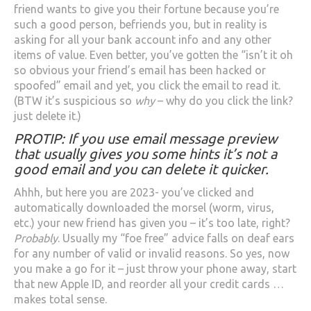
friend wants to give you their fortune because you’re
such a good person, befriends you, but in reality is
asking for all your bank account info and any other
items of value. Even better, you’ve gotten the “isn’t it oh
so obvious your friend’s email has been hacked or
spoofed” email and yet, you click the email to read it.
(BTW it’s suspicious so
why
– why do you click the link?
just delete it.)
PROTIP: If you use email message preview
that usually gives you some hints it’s not a
good email and you can delete it quicker.
Ahhh, but here you are 2023- you’ve clicked and
automatically downloaded the morsel (worm, virus,
etc.) your new friend has given you – it’s too late, right?
Probably
. Usually my “foe free” advice falls on deaf ears
for any number of valid or invalid reasons. So yes, now
you make a go for it – just throw your phone away, start
that new Apple ID, and reorder all your credit cards …
makes total sense.