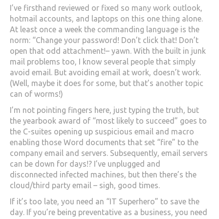
I’ve firsthand reviewed or fixed so many work outlook,
hotmail accounts, and laptops on this one thing alone.
At least once a week the commanding language is the
norm: “Change your password! Don’t click that! Don’t
open that odd attachment!– yawn. With the built in junk
mail problems too, I know several people that simply
avoid email. But avoiding email at work, doesn’t work.
(Well, maybe it does for some, but that’s another topic
can of worms!)
I’m not pointing fingers here, just typing the truth, but
the yearbook award of “most likely to succeed” goes to
the C-suites opening up suspicious email and macro
enabling those Word documents that set “fire” to the
company email and servers. Subsequently, email servers
can be down for days!? I’ve unplugged and
disconnected infected machines, but then there’s the
cloud/third party email – sigh, good times.
If it’s too late, you need an “IT Superhero” to save the
day. If you’re being preventative as a business, you need