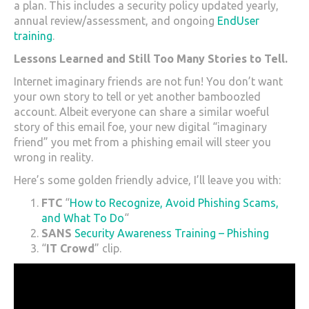
a plan. This includes a security policy updated yearly,
annual review/assessment, and ongoing
EndUser
training
.
Lessons Learned and Still Too Many Stories to Tell.
Internet imaginary friends are not fun! You don’t want
your own story to tell or yet another bamboozled
account. Albeit everyone can share a similar woeful
story of this email foe, your new digital “imaginary
friend” you met from a phishing email will steer you
wrong in reality.
Here’s some golden friendly advice, I’ll leave you with:
FTC
“
How to Recognize, Avoid Phishing Scams,
and What To Do
“
SANS
Security Awareness Training – Phishing
“
IT Crowd
” clip.