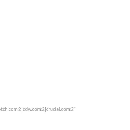
tch.com:2|cdw.com:2|crucial.com:2”