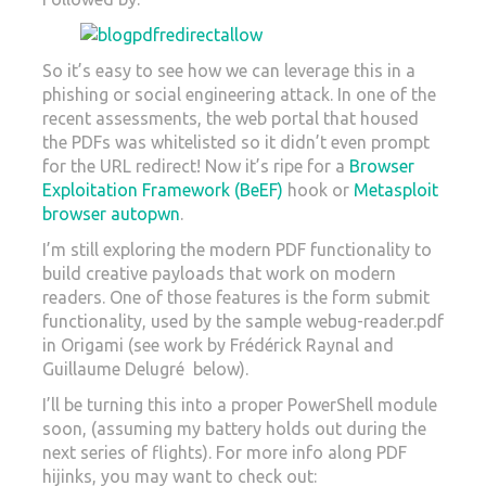
So it’s easy to see how we can leverage this in a
phishing or social engineering attack. In one of the
recent assessments, the web portal that housed
the PDFs was whitelisted so it didn’t even prompt
for the URL redirect! Now it’s ripe for a
Browser
Exploitation Framework (BeEF)
hook or
Metasploit
browser autopwn
.
I’m still exploring the modern PDF functionality to
build creative payloads that work on modern
readers. One of those features is the form submit
functionality, used by the sample webug-reader.pdf
in Origami (see work by Frédérick Raynal and
Guillaume Delugré below).
I’ll be turning this into a proper PowerShell module
soon, (assuming my battery holds out during the
next series of flights). For more info along PDF
hijinks, you may want to check out: