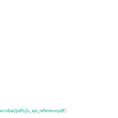
crobat/pdfs/js_api_reference.pdf
).