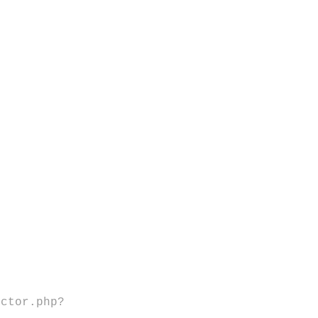
ector.php?